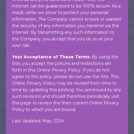
internet can be guaranteed to be 100% secure. As a
result, while we strive to protect your personal
information, The Company cannot ensure or warrant
the security of any information you transmit via the
internet. By transmitting any such information to
the Company, you accept that you do so at your
own risk.
Your Acceptance of These Terms:
By using the
Site, you accept the policies and restrictions set
forth in this Online Privacy Policy. If you do not
agree to this policy, please do not use the Site. This
Online Privacy Policy may be revised from time to
time by updating this posting. You are bound by any
such revisions and should therefore periodically visit
this page to review the then current Online Privacy
Policy to which you are bound.
Last Updated: May, 2024.