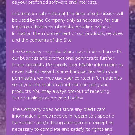
as your preferred software and interests.
Information submitted at the time of submission will
be used by the Company only as necessary for our
legitimate business interests, including without
limitation the improvement of our products, services
and the contents of the Site.
The Company may also share such information with
our business and promotional partners to further
those interests. Personally, identifiable information is
never sold or leased to any third parties. With your
permission, we may use your contact information to
send you information about our company and
products. You may always opt-out of receiving
future mailings as provided below.
The Company does not store any credit card
information it may receive in regard to a specific
transaction and/or billing arrangement except as
necessary to complete and satisfy its rights and