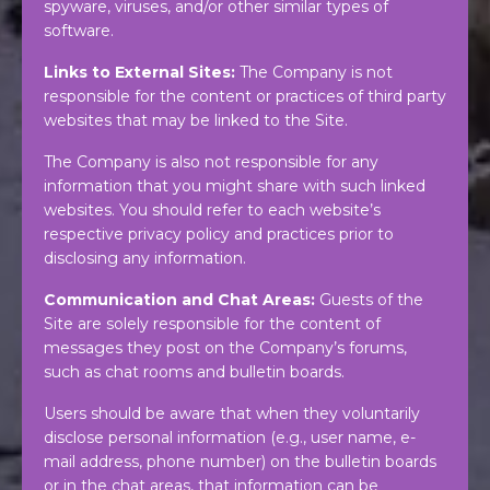
spyware, viruses, and/or other similar types of
software.
Links to External Sites:
The Company is not
responsible for the content or practices of third party
websites that may be linked to the Site.
The Company is also not responsible for any
information that you might share with such linked
websites. You should refer to each website’s
respective privacy policy and practices prior to
disclosing any information.
Communication and Chat Areas:
Guests of the
Site are solely responsible for the content of
messages they post on the Company’s forums,
such as chat rooms and bulletin boards.
Users should be aware that when they voluntarily
disclose personal information (e.g., user name, e-
mail address, phone number) on the bulletin boards
or in the chat areas, that information can be