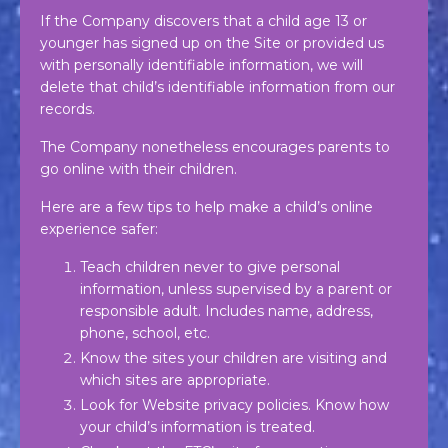
If the Company discovers that a child age 13 or
younger has signed up on the Site or provided us
with personally identifiable information, we will
delete that child’s identifiable information from our
records.
The Company nonetheless encourages parents to
go online with their children.
Here are a few tips to help make a child’s online
experience safer:
Teach children never to give personal
information, unless supervised by a parent or
responsible adult. Includes name, address,
phone, school, etc.
Know the sites your children are visiting and
which sites are appropriate.
Look for Website privacy policies. Know how
your child’s information is treated.