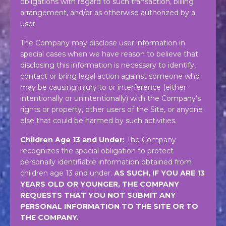
obligations with regard to such transaction, billing
arrangement, and/or as otherwise authorized by a
user.
The Company may disclose user information in
special cases when we have reason to believe that
disclosing this information is necessary to identify,
contact or bring legal action against someone who
may be causing injury to or interference (either
intentionally or unintentionally) with the Company’s
rights or property, other users of the Site, or anyone
else that could be harmed by such activities.
Children Age 13 and Under:
The Company
recognizes the special obligation to protect
personally identifiable information obtained from
children age 13 and under.
AS SUCH, IF YOU ARE 13
YEARS OLD OR YOUNGER, THE COMPANY
REQUESTS THAT YOU NOT SUBMIT ANY
PERSONAL INFORMATION TO THE SITE OR TO
THE COMPANY.