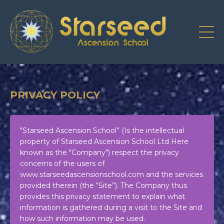
PRIVACY POLICY
"Starseed Ascension School” (Is the intellectual
property of Starseed Ascension School Ltd Here
known as the "Company") respect the privacy
concerns of the users of
www.starseedascensionschool.com
and the services
provided therein (the “Site”). The Company thus
provides this privacy statement to explain what
information is gathered during a visit to the Site and
how such information may be used.