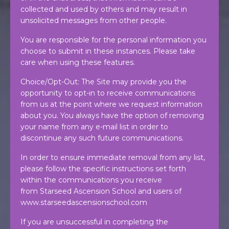
collected and used by others and may result in
unsolicited messages from other people.
You are responsible for the personal information you
choose to submit in these instances. Please take
care when using these features.
Choice/Opt-Out: The Site may provide you the
opportunity to opt-in to receive communications
from us at the point where we request information
about you. You always have the option of removing
your name from any e-mail list in order to
discontinue any such future communications.
In order to ensure immediate removal from any list,
please follow the specific instructions set forth
within the communications you receive
from Starseed Ascension School and users of
www.starseedascensionschool.com
If you are unsuccessful in completing the