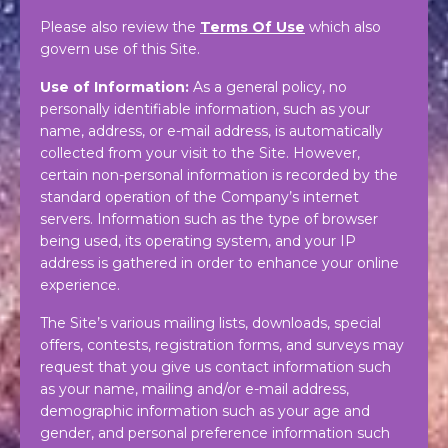
Please also review the
Terms Of Use
which also
govern use of this Site.
Use of Information:
As a general policy, no
personally identifiable information, such as your
name, address, or e-mail address, is automatically
collected from your visit to the Site. However,
certain non-personal information is recorded by the
standard operation of the Company’s internet
servers. Information such as the type of browser
being used, its operating system, and your IP
address is gathered in order to enhance your online
experience.
The Site’s various mailing lists, downloads, special
offers, contests, registration forms, and surveys may
request that you give us contact information such
as your name, mailing and/or e-mail address,
demographic information such as your age and
gender, and personal preference information such