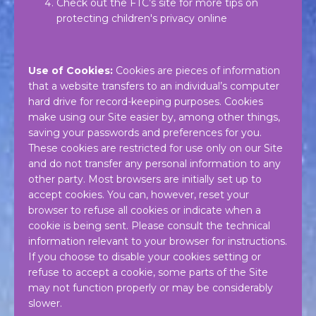
Check out the FTC’s site for more tips on
protecting children's privacy online
Use of Cookies:
Cookies are pieces of information
that a website transfers to an individual’s computer
hard drive for record-keeping purposes. Cookies
make using our Site easier by, among other things,
saving your passwords and preferences for you.
These cookies are restricted for use only on our Site
and do not transfer any personal information to any
other party. Most browsers are initially set up to
accept cookies. You can, however, reset your
browser to refuse all cookies or indicate when a
cookie is being sent. Please consult the technical
information relevant to your browser for instructions.
If you choose to disable your cookies setting or
refuse to accept a cookie, some parts of the Site
may not function properly or may be considerably
slower.