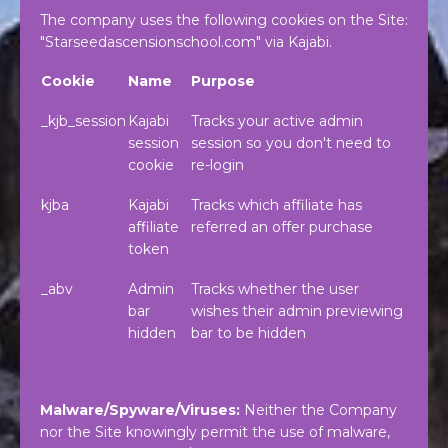
The company uses the following cookies on the Site:
"Starseedascensionschool.com" via Kajabi.
Cookie
Name
Purpose
_kjb_session
Kajabi
Tracks your active admin
session
session so you don't need to
cookie
re-login
kjba
Kajabi
Tracks which affiliate has
affiliate
referred an offer purchase
token
_abv
Admin
Tracks whether the user
bar
wishes their admin previewing
hidden
bar to be hidden
Malware/Spyware/Viruses:
Neither the Company
nor the Site knowingly permit the use of malware,