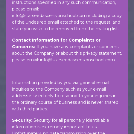
instructions specified in any such communication,
please email:
info@starseedascensionschool.com
including a copy
of the undesired email attached to the request, and
state you wish to be removed from the mailing list.
Contact Information for Complaints or
Concerns:
If you have any complaints or concerns
about the Company or about this privacy statement,
please email:
info@starseedascensionschool.com
Information provided by you via general e-mail
inquiries to the Company such as your e-mail
address is used only to respond to your inquiries in
the ordinary course of business and is never shared
with third parties.
Security:
Security for all personally identifiable
information is extremely important to us.
Unfortunately, no data transmission over the